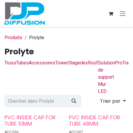
Se rendre au contenu
Produits
Prolyte
Prolyte
Truss
Tubes
Accessoires
Tower
Stagedex
Roof
Solution
ProTrac
de
support
Mur
LED
Trier par
PVC INSIDE CAP FOR
PVC INSIDE CAP FOR
TUBE 51MM
TUBE 48MM
ACC-506
ACC-507