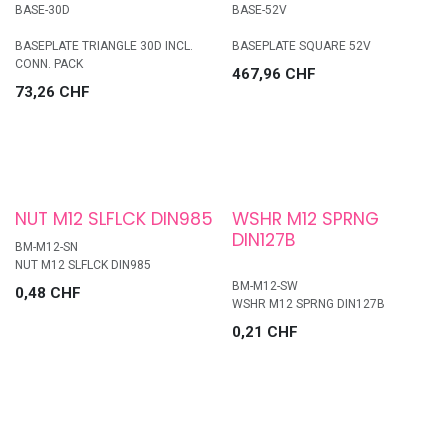
BASE-30D
BASE-52V
BASEPLATE TRIANGLE 30D INCL.
BASEPLATE SQUARE 52V
CONN. PACK
467,96
CHF
73,26
CHF
NUT M12 SLFLCK DIN985
WSHR M12 SPRNG
DIN127B
BM-M12-SN
NUT M12 SLFLCK DIN985
BM-M12-SW
0,48
CHF
WSHR M12 SPRNG DIN127B
0,21
CHF