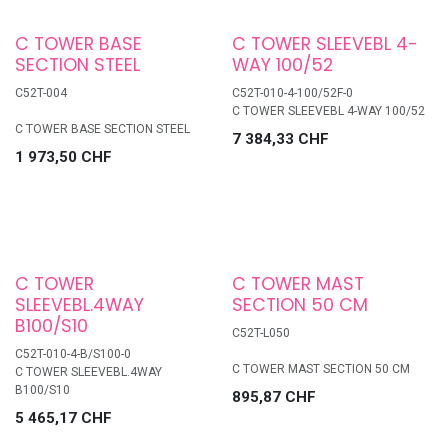
C TOWER BASE
C TOWER SLEEVEBL 4-
SECTION STEEL
WAY 100/52
C52T-004
C52T-010-4-100/52F-0
C TOWER SLEEVEBL 4-WAY 100/52
C TOWER BASE SECTION STEEL
7 384,33
CHF
1 973,50
CHF
C TOWER
C TOWER MAST
SLEEVEBL.4WAY
SECTION 50 CM
B100/S10
C52T-L050
C52T-010-4-B/S100-0
C TOWER MAST SECTION 50 CM
C TOWER SLEEVEBL.4WAY
B100/S10
895,87
CHF
5 465,17
CHF