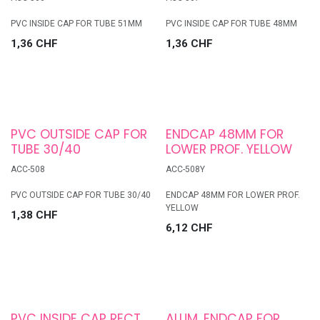
PVC INSIDE CAP FOR TUBE 51MM
PVC INSIDE CAP FOR TUBE 48MM
1,36
CHF
1,36
CHF
PVC OUTSIDE CAP FOR
ENDCAP 48MM FOR
TUBE 30/40
LOWER PROF. YELLOW
ACC-508
ACC-508Y
PVC OUTSIDE CAP FOR TUBE 30/40
ENDCAP 48MM FOR LOWER PROF.
YELLOW
1,38
CHF
6,12
CHF
PVC INSIDE CAP RECT
ALUM. ENDCAP FOR