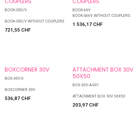
COUPLERS
COUPLERS
BOOK-30D/V
BOOK-66V
BOOK-S66V WITHOUT COUPLERS
BOOK-30D/V WITHOUT COUPLERS
1 536,17
CHF
721,55
CHF
BOXCORNER 30V
ATTACHMENT BOX 30V
50X50
BOX-30V-0
BOX-30V-A-001
BOXCORNER 30V
ATTACHMENT BOX 30V 50X50
536,87
CHF
203,97
CHF