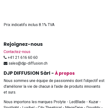
Prix indicatifs inclus 8.1% TVA
Rejoignez-nous
Contactez-nous
+41 21 616 60 60
sales@djp-diffusion.ch
DJP DIFFUSION Sàrl
-
À propos
Nous sommes une équipe de passionnés dont l'objectif est
d'améliorer la vie de chacun à l'aide de produits innovants
et surs.
Nous importons les marques Prolyte - LedBlade - Kuzar -
Spotlight - Luxibel - City Theatrical - MegaTape - Doughty -