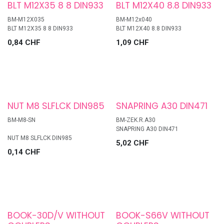
BLT M12X35 8 8 DIN933
BLT M12X40 8.8 DIN933
BM-M12X035
BM-M12x040
BLT M12X35 8 8 DIN933
BLT M12X40 8.8 DIN933
0,84
CHF
1,09
CHF
NUT M8 SLFLCK DIN985
SNAPRING A30 DIN471
BM-M8-SN
BM-ZEK.R.A30
SNAPRING A30 DIN471
NUT M8 SLFLCK DIN985
5,02
CHF
0,14
CHF
BOOK-30D/V WITHOUT
BOOK-S66V WITHOUT