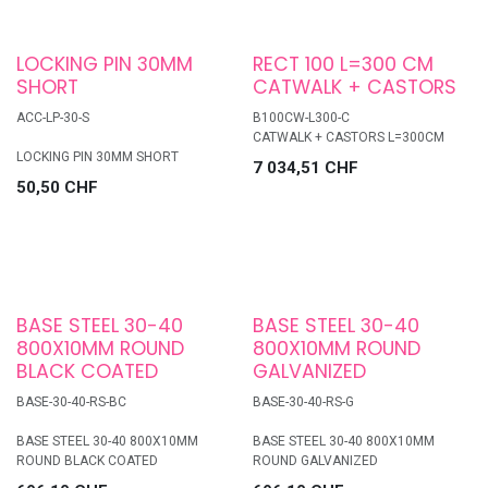
LOCKING PIN 30MM
RECT 100 L=300 CM
SHORT
CATWALK + CASTORS
ACC-LP-30-S
B100CW-L300-C
CATWALK + CASTORS L=300CM
LOCKING PIN 30MM SHORT
7 034,51
CHF
50,50
CHF
BASE STEEL 30-40
BASE STEEL 30-40
800X10MM ROUND
800X10MM ROUND
BLACK COATED
GALVANIZED
BASE-30-40-RS-BC
BASE-30-40-RS-G
BASE STEEL 30-40 800X10MM
BASE STEEL 30-40 800X10MM
ROUND BLACK COATED
ROUND GALVANIZED