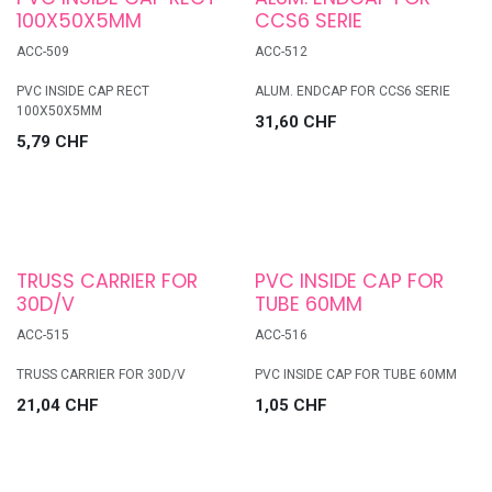
100X50X5MM
CCS6 SERIE
ACC-509
ACC-512
PVC INSIDE CAP RECT
ALUM. ENDCAP FOR CCS6 SERIE
100X50X5MM
31,60
CHF
5,79
CHF
TRUSS CARRIER FOR
PVC INSIDE CAP FOR
30D/V
TUBE 60MM
ACC-515
ACC-516
TRUSS CARRIER FOR 30D/V
PVC INSIDE CAP FOR TUBE 60MM
21,04
CHF
1,05
CHF