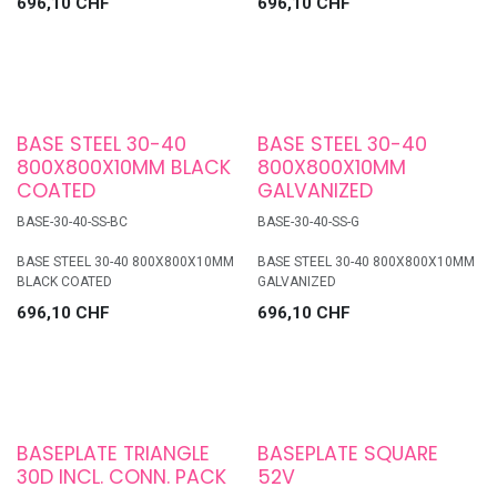
696,10
CHF
696,10
CHF
BASE STEEL 30-40
BASE STEEL 30-40
800X800X10MM BLACK
800X800X10MM
COATED
GALVANIZED
BASE-30-40-SS-BC
BASE-30-40-SS-G
BASE STEEL 30-40 800X800X10MM
BASE STEEL 30-40 800X800X10MM
BLACK COATED
GALVANIZED
696,10
CHF
696,10
CHF
BASEPLATE TRIANGLE
BASEPLATE SQUARE
30D INCL. CONN. PACK
52V