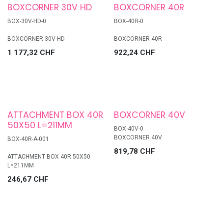
BOXCORNER 30V HD
BOXCORNER 40R
BOX-30V-HD-0
BOX-40R-0
BOXCORNER 30V HD
BOXCORNER 40R
1 177,32
CHF
922,24
CHF
ATTACHMENT BOX 40R
BOXCORNER 40V
50X50 L=211MM
BOX-40V-0
BOXCORNER 40V
BOX-40R-A-001
819,78
CHF
ATTACHMENT BOX 40R 50X50
L=211MM
246,67
CHF