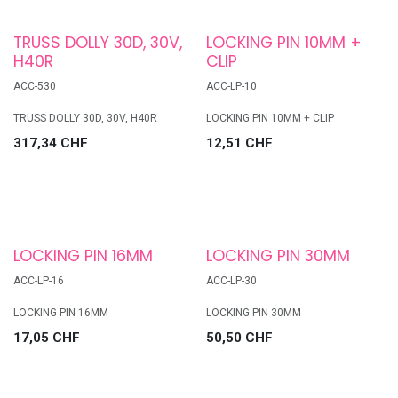
TRUSS DOLLY 30D, 30V,
LOCKING PIN 10MM +
H40R
CLIP
ACC-530
ACC-LP-10
TRUSS DOLLY 30D, 30V, H40R
LOCKING PIN 10MM + CLIP
317,34
CHF
12,51
CHF
LOCKING PIN 16MM
LOCKING PIN 30MM
ACC-LP-16
ACC-LP-30
LOCKING PIN 16MM
LOCKING PIN 30MM
17,05
CHF
50,50
CHF