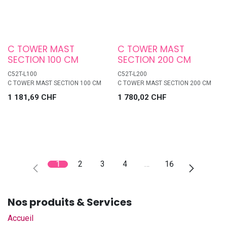
C TOWER MAST
C TOWER MAST
SECTION 100 CM
SECTION 200 CM
C52T-L100
C52T-L200
C TOWER MAST SECTION 100 CM
C TOWER MAST SECTION 200 CM
1 181,69
CHF
1 780,02
CHF
1
2
3
4
…
16
Nos produits & Services
Accueil