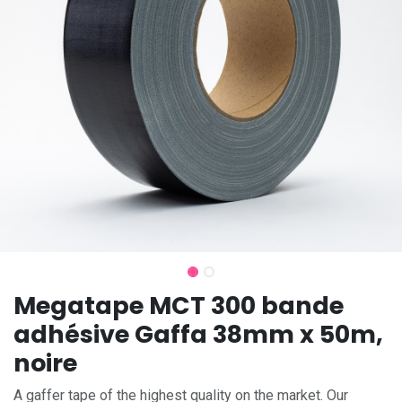
Megatape MCT 300 bande
adhésive Gaffa 38mm x 50m,
noire
A gaffer tape of the highest quality on the market. Our