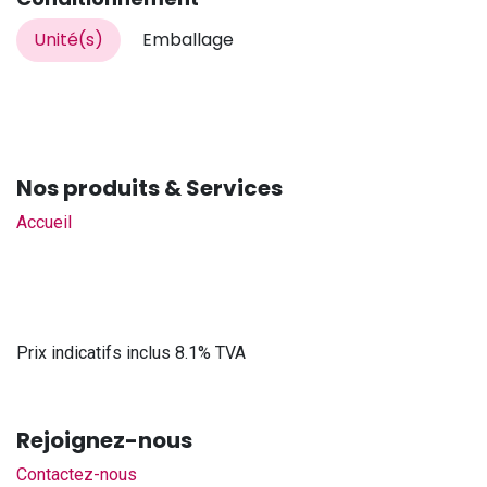
Unité(s)
Emballage
Nos produits & Services
Accueil
Prix indicatifs inclus 8.1% TVA
Rejoignez-nous
Contactez-nous