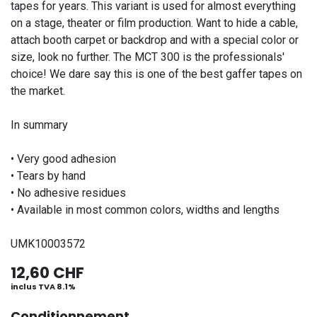
tapes for years. This variant is used for almost everything
on a stage, theater or film production. Want to hide a cable,
attach booth carpet or backdrop and with a special color or
size, look no further. The MCT 300 is the professionals'
choice! We dare say this is one of the best gaffer tapes on
the market.
In summary
• Very good adhesion
• Tears by hand
• No adhesive residues
• Available in most common colors, widths and lengths
UMK10003572
12,60
CHF
inclus TVA 8.1%
Conditionnement