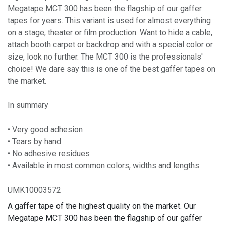
Megatape MCT 300 has been the flagship of our gaffer
tapes for years. This variant is used for almost everything
on a stage, theater or film production. Want to hide a cable,
attach booth carpet or backdrop and with a special color or
size, look no further. The MCT 300 is the professionals'
choice! We dare say this is one of the best gaffer tapes on
the market.
In summary
• Very good adhesion
• Tears by hand
• No adhesive residues
• Available in most common colors, widths and lengths
UMK10003572
A gaffer tape of the highest quality on the market. Our
Megatape MCT 300 has been the flagship of our gaffer