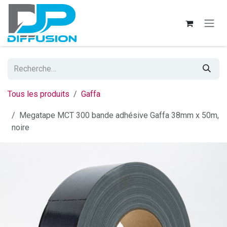
Se rendre au contenu
Tous les produits
Gaffa
Megatape MCT 300 bande adhésive Gaffa 38mm x 50m,
noire