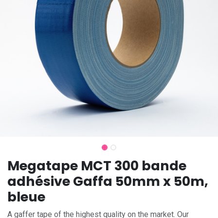
Megatape MCT 300 bande
adhésive Gaffa 50mm x 50m,
bleue
A gaffer tape of the highest quality on the market. Our