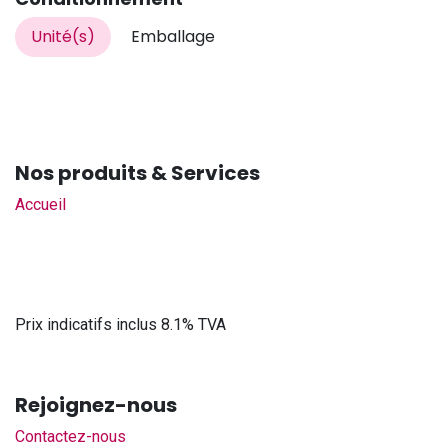
Unité(s)
Emballage
Nos produits & Services
Accueil
Prix indicatifs inclus 8.1% TVA
Rejoignez-nous
Contactez-nous