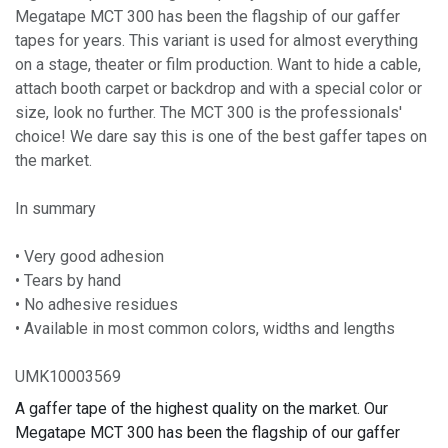
Megatape MCT 300 has been the flagship of our gaffer
tapes for years. This variant is used for almost everything
on a stage, theater or film production. Want to hide a cable,
attach booth carpet or backdrop and with a special color or
size, look no further. The MCT 300 is the professionals'
choice! We dare say this is one of the best gaffer tapes on
the market.
In summary
• Very good adhesion
• Tears by hand
• No adhesive residues
• Available in most common colors, widths and lengths
UMK10003569
A gaffer tape of the highest quality on the market. Our
Megatape MCT 300 has been the flagship of our gaffer