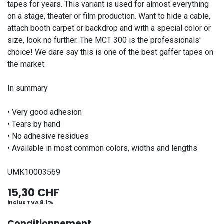
tapes for years. This variant is used for almost everything
on a stage, theater or film production. Want to hide a cable,
attach booth carpet or backdrop and with a special color or
size, look no further. The MCT 300 is the professionals'
choice! We dare say this is one of the best gaffer tapes on
the market.
In summary
• Very good adhesion
• Tears by hand
• No adhesive residues
• Available in most common colors, widths and lengths
UMK10003569
15,30
CHF
inclus TVA 8.1%
Conditionnement