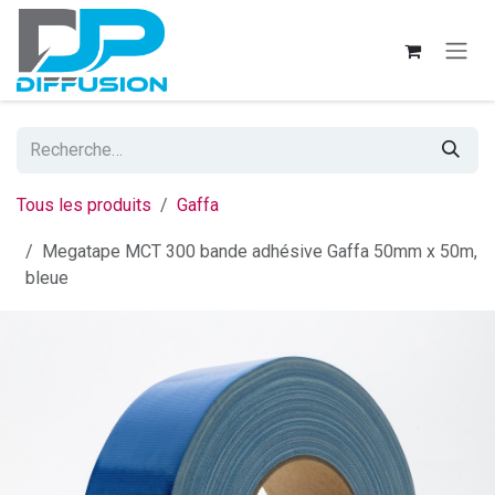
Se rendre au contenu
Tous les produits
Gaffa
Megatape MCT 300 bande adhésive Gaffa 50mm x 50m,
bleue