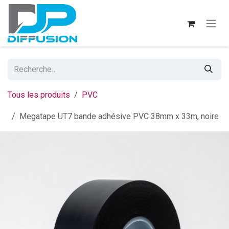
Se rendre au contenu
Tous les produits
PVC
Megatape UT7 bande adhésive PVC 38mm x 33m, noire