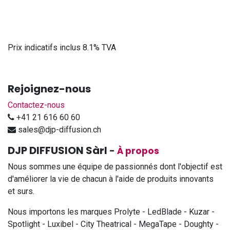
Prix indicatifs inclus 8.1% TVA
Rejoignez-nous
Contactez-nous
+41 21 616 60 60
sales@djp-diffusion.ch
DJP DIFFUSION Sàrl
-
À propos
Nous sommes une équipe de passionnés dont l'objectif est
d'améliorer la vie de chacun à l'aide de produits innovants
et surs.
Nous importons les marques Prolyte - LedBlade - Kuzar -
Spotlight - Luxibel - City Theatrical - MegaTape - Doughty -