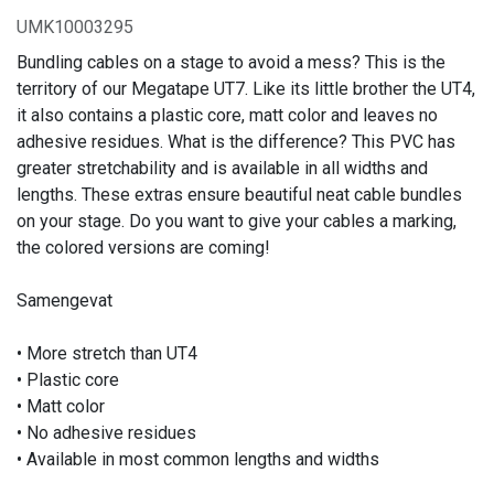
UMK10003295
Bundling cables on a stage to avoid a mess? This is the
territory of our Megatape UT7. Like its little brother the UT4,
it also contains a plastic core, matt color and leaves no
adhesive residues. What is the difference? This PVC has
greater stretchability and is available in all widths and
lengths. These extras ensure beautiful neat cable bundles
on your stage. Do you want to give your cables a marking,
the colored versions are coming!
Samengevat
• More stretch than UT4
• Plastic core
• Matt color
• No adhesive residues
• Available in most common lengths and widths