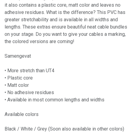
it also contains a plastic core, matt color and leaves no
adhesive residues. What is the difference? This PVC has
greater stretchability and is available in all widths and
lengths. These extras ensure beautiful neat cable bundles
on your stage. Do you want to give your cables a marking,
the colored versions are coming!
Samengevat
• More stretch than UT4
• Plastic core
• Matt color
• No adhesive residues
• Available in most common lengths and widths
Available colors
Black / White / Grey (Soon also available in other colors)