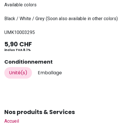
Available colors
Black / White / Grey (Soon also available in other colors)
UMK10003295
5,90
CHF
inclus TVA 8.1%
Conditionnement
Unité(s)
Emballage
Nos produits & Services
Accueil