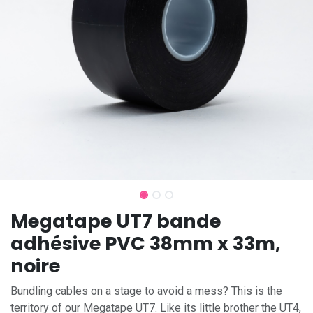
Megatape UT7 bande
adhésive PVC 38mm x 33m,
noire
Bundling cables on a stage to avoid a mess? This is the
territory of our Megatape UT7. Like its little brother the UT4,