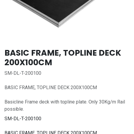
BASIC FRAME, TOPLINE DECK
200X100CM
SM-DL-T-200100
BASIC FRAME, TOPLINE DECK 200X100CM
Basicline Frame deck with topline plate. Only 30Kg/m Rail
possible.
SM-DL-T-200100
BASIC FRAME, TOPLINE DECK 200X100CM