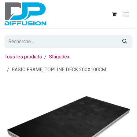
Se rendre au contenu
Tous les produits
Stagedex
BASIC FRAME, TOPLINE DECK 200X100CM