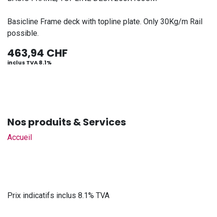
Basicline Frame deck with topline plate. Only 30Kg/m Rail
possible.
463,94
CHF
inclus TVA 8.1%
Nos produits & Services
Accueil
Prix indicatifs inclus 8.1% TVA