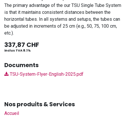
The primary advantage of the our TSU Single Tube System
is that it maintains consistent distances between the
horizontal tubes. In all systems and setups, the tubes can
be adjusted in increments of 25 cm (e.g., 50, 75, 100 cm,
etc.).
337,87
CHF
inclus TVA 8.1%
Documents
TSU-System-Flyer-English-2025.pdf
Nos produits & Services
Accueil