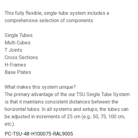
This fully flexible, single-tube system includes a
comprehensive selection of components:
Single Tubes
Multi Cubes
T Joints
Cross Sections
H-Frames
Base Plates
What makes this system unique?
The primary advantage of the our TSU Single Tube System
is that it maintains consistent distances between the
horizontal tubes. In all systems and setups, the tubes can
be adjusted in increments of 25 cm (e.g., 50, 75, 100 cm,
etc.).
PC-TSU-48-H100075-RAL9005