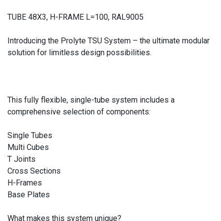
TUBE 48X3, H-FRAME L=100, RAL9005
Introducing the Prolyte TSU System – the ultimate modular
solution for limitless design possibilities.
This fully flexible, single-tube system includes a
comprehensive selection of components:
Single Tubes
Multi Cubes
T Joints
Cross Sections
H-Frames
Base Plates
What makes this system unique?