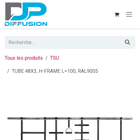
Se rendre au contenu
Tous les produits
TSU
TUBE 48X3, H-FRAME L=100, RAL9005