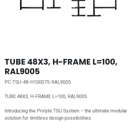
TUBE 48X3, H-FRAME L=100,
RAL9005
PC-TSU-48-H100075-RAL9005
TUBE 48X3, H-FRAME L=100, RAL9005
Introducing the Prolyte TSU System – the ultimate modular
solution for limitless design possibilities.