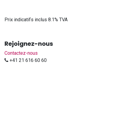
Prix indicatifs inclus 8.1% TVA
Rejoignez-nous
Contactez-nous
+41 21 616 60 60
sales@djp-diffusion.ch
DJP DIFFUSION Sàrl
-
À propos
Nous sommes une équipe de passionnés dont l'objectif est
d'améliorer la vie de chacun à l'aide de produits innovants
et surs.
Nous importons les marques Prolyte - LedBlade - Kuzar -
Spotlight - Luxibel - City Theatrical - MegaTape - Doughty -
Smoke Factory en Suisse.