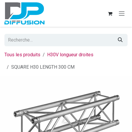
Se rendre au contenu
Tous les produits
H30V longueur droites
SQUARE H30 LENGTH 300 CM