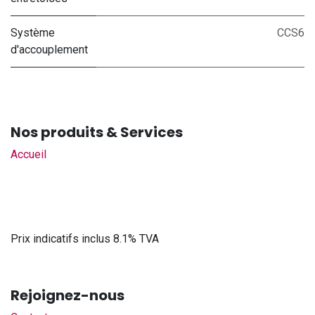
Système
CCS6
d'accouplement
Nos produits & Services
Accueil
Prix indicatifs inclus 8.1% TVA
Rejoignez-nous