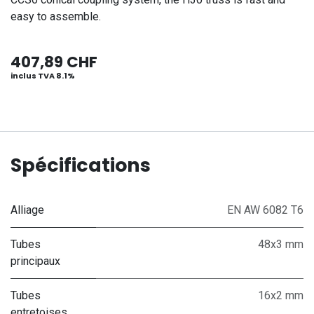
easy to assemble.
407,89
CHF
inclus TVA 8.1%
Spécifications
Alliage
EN AW 6082 T6
Tubes
48x3 mm
principaux
Tubes
16x2 mm
entretoises