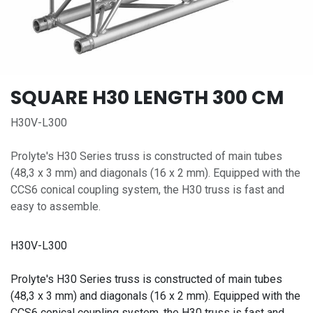
SQUARE H30 LENGTH 300 CM
H30V-L300
Prolyte's H30 Series truss is constructed of main tubes
(48,3 x 3 mm) and diago­nals (16 x 2 mm). Equipped with the
CCS6 conical coupling system, the H30 truss is fast and
easy to assemble.
H30V-L300
Prolyte's H30 Series truss is constructed of main tubes
(48,3 x 3 mm) and diago­nals (16 x 2 mm). Equipped with the
CCS6 conical coupling system, the H30 truss is fast and