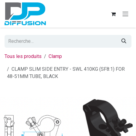
Se rendre au contenu
Tous les produits
Clamp
CLAMP SLIM SIDE ENTRY - SWL 410KG (SF8:1) FOR
48-51MM TUBE, BLACK