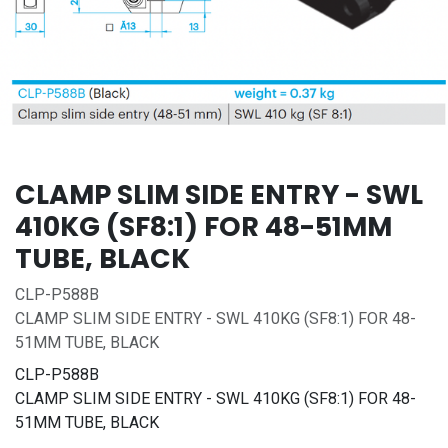
CLAMP SLIM SIDE ENTRY - SWL
410KG (SF8:1) FOR 48-51MM
TUBE, BLACK
CLP-P588B
CLAMP SLIM SIDE ENTRY - SWL 410KG (SF8:1) FOR 48-
51MM TUBE, BLACK
CLP-P588B
CLAMP SLIM SIDE ENTRY - SWL 410KG (SF8:1) FOR 48-
51MM TUBE, BLACK