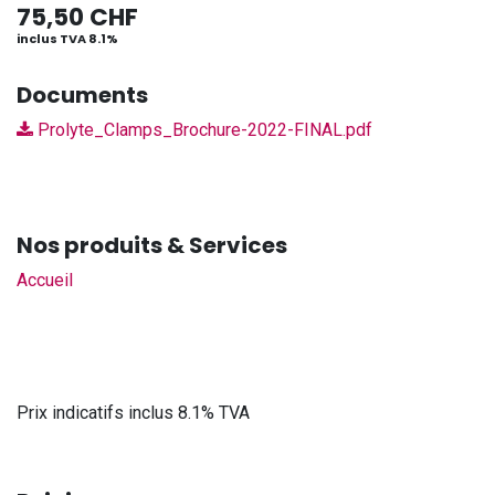
75,50
CHF
inclus TVA 8.1%
Documents
Prolyte_Clamps_Brochure-2022-FINAL.pdf
Nos produits & Services
Accueil
Prix indicatifs inclus 8.1% TVA