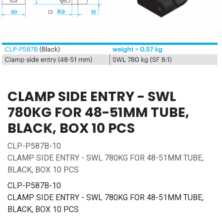
CLAMP SIDE ENTRY - SWL
780KG FOR 48-51MM TUBE,
BLACK, BOX 10 PCS
CLP-P587B-10
CLAMP SIDE ENTRY - SWL 780KG FOR 48-51MM TUBE,
BLACK, BOX 10 PCS
CLP-P587B-10
CLAMP SIDE ENTRY - SWL 780KG FOR 48-51MM TUBE,
BLACK, BOX 10 PCS