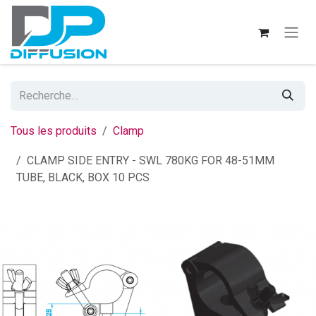
Se rendre au contenu
Tous les produits
Clamp
CLAMP SIDE ENTRY - SWL 780KG FOR 48-51MM
TUBE, BLACK, BOX 10 PCS