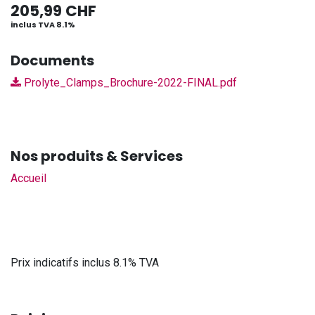
205,99
CHF
inclus TVA 8.1%
Documents
Prolyte_Clamps_Brochure-2022-FINAL.pdf
Nos produits & Services
Accueil
Prix indicatifs inclus 8.1% TVA