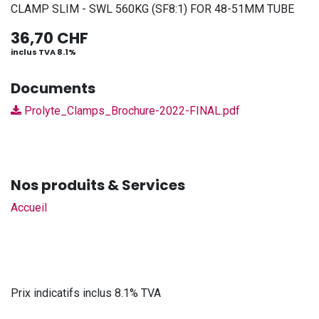
CLAMP SLIM - SWL 560KG (SF8:1) FOR 48-51MM TUBE
36,70
CHF
inclus TVA 8.1%
Documents
Prolyte_Clamps_Brochure-2022-FINAL.pdf
Nos produits & Services
Accueil
Prix indicatifs inclus 8.1% TVA