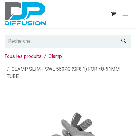
Se rendre au contenu
Tous les produits
Clamp
CLAMP SLIM - SWL 560KG (SF8:1) FOR 48-51MM
TUBE