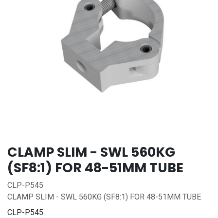
CLAMP SLIM - SWL 560KG
(SF8:1) FOR 48-51MM TUBE
CLP-P545
CLAMP SLIM - SWL 560KG (SF8:1) FOR 48-51MM TUBE
CLP-P545